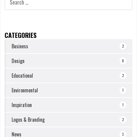
for:
CATEGORIES
Business
2
Design
8
Educational
2
Environmental
1
Inspiration
1
Logos & Branding
2
News
3