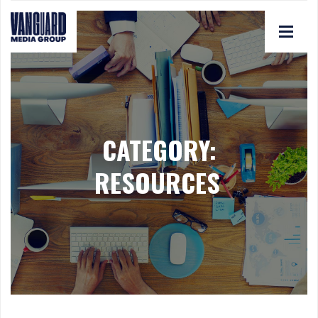
CATEGORY:
RESOURCES