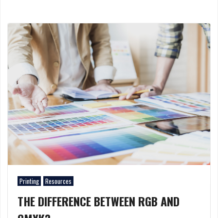
Printing
Resources
THE DIFFERENCE BETWEEN RGB AND