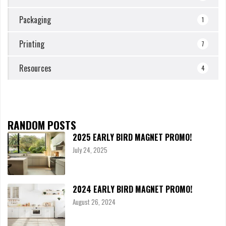
Packaging
1
Printing
7
Resources
4
RANDOM POSTS
2025 EARLY BIRD MAGNET PROMO!
July 24, 2025
2024 EARLY BIRD MAGNET PROMO!
August 26, 2024