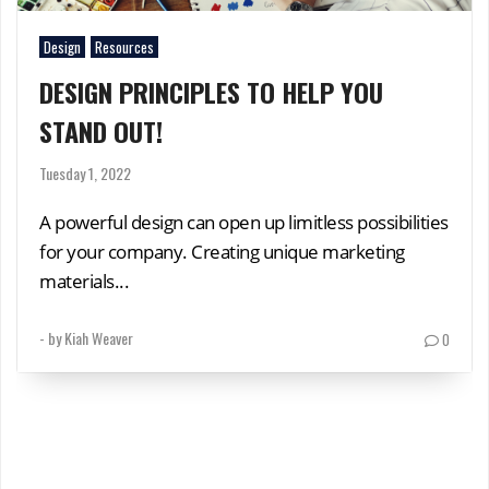
Design
Resources
DESIGN PRINCIPLES TO HELP YOU
STAND OUT!
Tuesday 1, 2022
A powerful design can open up limitless possibilities
for your company. Creating unique marketing
materials...
- by
Kiah Weaver
0