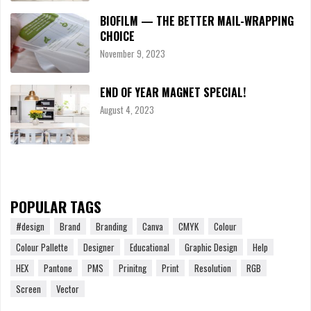
BIOFILM — THE BETTER MAIL-WRAPPING
CHOICE
November 9, 2023
END OF YEAR MAGNET SPECIAL!
August 4, 2023
POPULAR TAGS
#design
Brand
Branding
Canva
CMYK
Colour
Colour Pallette
Designer
Educational
Graphic Design
Help
HEX
Pantone
PMS
Prinitng
Print
Resolution
RGB
Screen
Vector