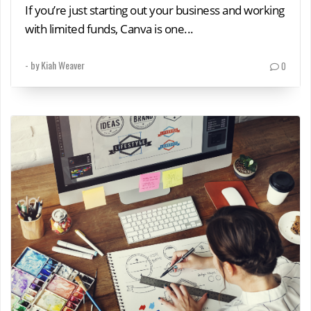
If you’re just starting out your business and working
with limited funds, Canva is one...
- by
Kiah Weaver
0