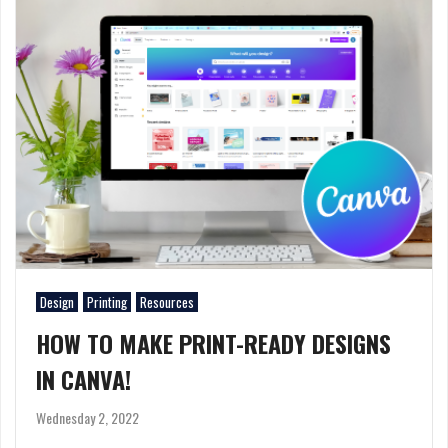
Design
Printing
Resources
HOW TO MAKE PRINT-READY DESIGNS
IN CANVA!
Wednesday 2, 2022