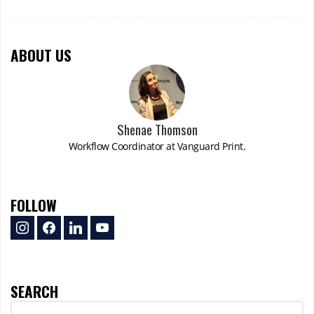
ABOUT US
Shenae Thomson
Workflow Coordinator at Vanguard Print.
FOLLOW
instagram
facebook
linkedin
youtube
SEARCH
Search