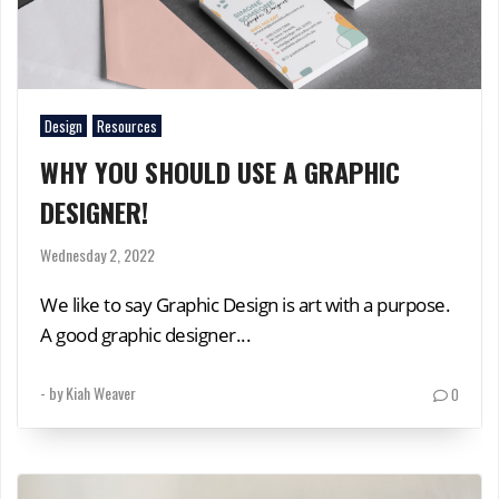
Design
Resources
WHY YOU SHOULD USE A GRAPHIC
DESIGNER!
Wednesday 2, 2022
We like to say Graphic Design is art with a purpose.
A good graphic designer...
- by
Kiah Weaver
0