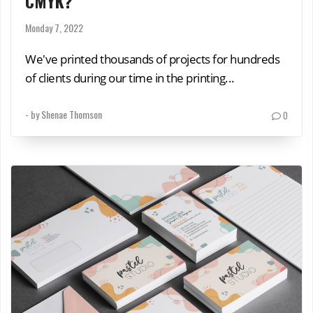
CMYK?
Monday 7, 2022
We've printed thousands of projects for hundreds
of clients during our time in the printing...
- by
Shenae Thomson
0