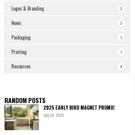
Logos & Branding
2
News
3
Packaging
1
Printing
7
Resources
4
RANDOM POSTS
2025 EARLY BIRD MAGNET PROMO!
July 24, 2025