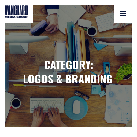
CATEGORY:
LOGOS & BRANDING