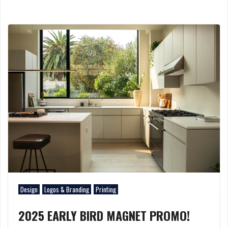
Design
Logos & Branding
Printing
2025 EARLY BIRD MAGNET PROMO!