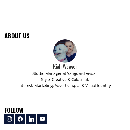
ABOUT US
Kiah Weaver
Studio Manager at Vanguard Visual.
Style: Creative & Colourful.
Interest: Marketing, Advertising, UI & Visual Identity.
FOLLOW
instagram
facebook
linkedin
youtube