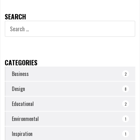
SEARCH
Search
for:
CATEGORIES
Business
2
Design
8
Educational
2
Environmental
1
Inspiration
1