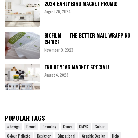
2024 EARLY BIRD MAGNET PROMO!
August 26, 2024
BIOFILM — THE BETTER MAIL-WRAPPING
CHOICE
November 9, 2023
END OF YEAR MAGNET SPECIAL!
August 4, 2023
POPULAR TAGS
#design
Brand
Branding
Canva
CMYK
Colour
Colour Pallette
Designer
Educational
Graphic Design
Help