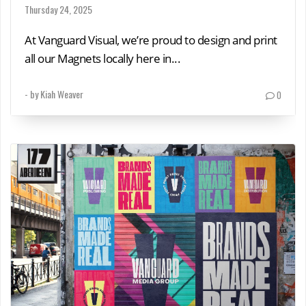
Thursday 24, 2025
At Vanguard Visual, we’re proud to design and print
all our Magnets locally here in...
- by
Kiah Weaver
0