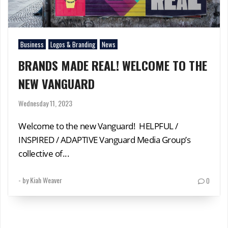
Business
Logos & Branding
News
BRANDS MADE REAL! WELCOME TO THE
NEW VANGUARD
Wednesday 11, 2023
Welcome to the new Vanguard! HELPFUL /
INSPIRED / ADAPTIVE Vanguard Media Group’s
collective of...
- by
Kiah Weaver
0