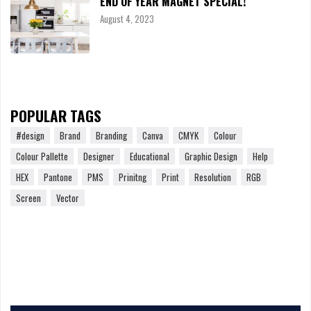
END OF YEAR MAGNET SPECIAL!
August 4, 2023
POPULAR TAGS
#design
Brand
Branding
Canva
CMYK
Colour
Colour Pallette
Designer
Educational
Graphic Design
Help
HEX
Pantone
PMS
Prinitng
Print
Resolution
RGB
Screen
Vector