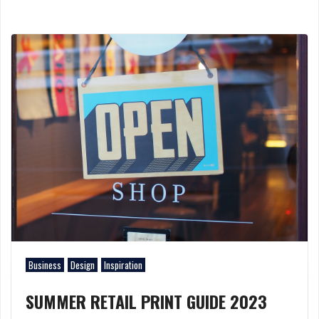
Business
Design
Inspiration
SUMMER RETAIL PRINT GUIDE 2023