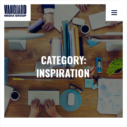
CATEGORY:
INSPIRATION