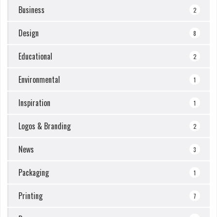
Business
2
Design
8
Educational
2
Environmental
1
Inspiration
1
Logos & Branding
2
News
3
Packaging
1
Printing
7