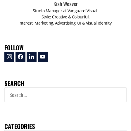
Kiah Weaver
Studio Manager at Vanguard Visual.
Style: Creative & Colourful.
Interest: Marketing, Advertising, UI & Visual Identity.
FOLLOW
instagram
facebook
linkedin
youtube
SEARCH
Search
for:
CATEGORIES