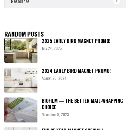
Resources
4
RANDOM POSTS
2025 EARLY BIRD MAGNET PROMO!
July 24, 2025
2024 EARLY BIRD MAGNET PROMO!
August 26, 2024
BIOFILM — THE BETTER MAIL-WRAPPING
CHOICE
November 9, 2023