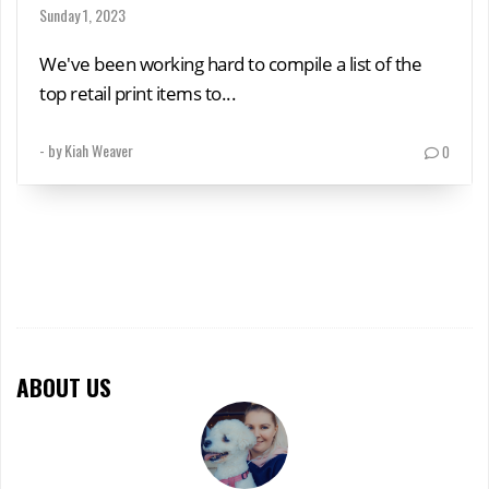
Sunday 1, 2023
We've been working hard to compile a list of the
top retail print items to...
- by
Kiah Weaver
0
ABOUT US